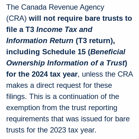
The Canada Revenue Agency
(CRA)
will not require bare trusts to
file a T3
Income Tax and
Information Return
(T3 return),
including Schedule 15 (
Beneficial
Ownership Information of a Trust
)
for the 2024 tax year
, unless the CRA
makes a direct request for these
filings. This is a continuation of the
exemption from the trust reporting
requirements that was issued for bare
trusts for the 2023 tax year.