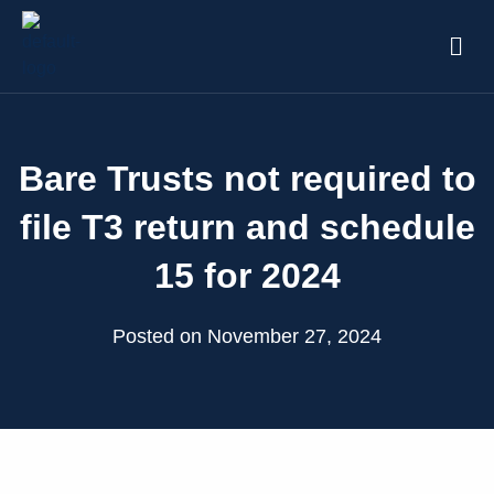
Bare Trusts not required to
file T3 return and schedule
15 for 2024
Posted on November 27, 2024