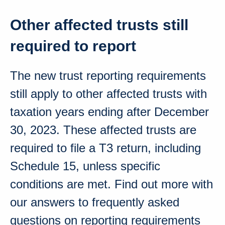
Other affected trusts still
required to report
The new trust reporting requirements
still apply to other affected trusts with
taxation years ending after
December
30, 2023
. These affected trusts are
required to file a T3 return, including
Schedule 15, unless specific
conditions are met. Find out more with
our answers to
frequently asked
questions on reporting requirements