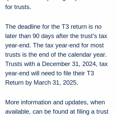
for trusts
.
The deadline for the T3 return is no
later than 90 days after the trust’s tax
year-end. The tax year-end for most
trusts is the end of the calendar year.
Trusts with a
December 31, 2024
, tax
year-end will need to file their T3
Return by
March 31, 2025
.
More information and updates, when
available, can be found at
filing a trust