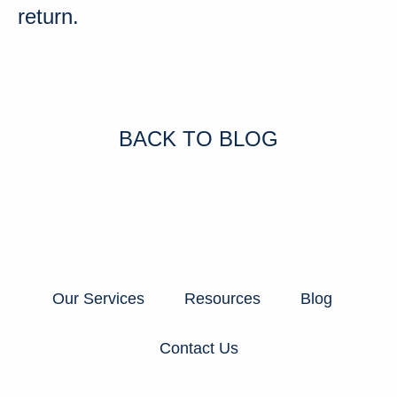
return
.
BACK TO BLOG
Our Services
Resources
Blog
Contact Us