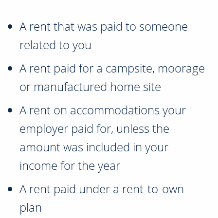
A rent that was paid to someone
related to you
A rent paid for a campsite, moorage
or manufactured home site
A rent on accommodations your
employer paid for, unless the
amount was included in your
income for the year
A rent paid under a rent-to-own
plan