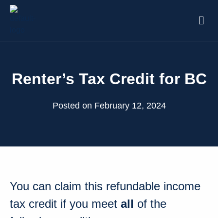
Renter’s Tax Credit for BC
Posted on February 12, 2024
You can claim this refundable income
tax credit if you meet
all
of the