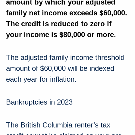
amount by which your adjusted
family net income
exceeds $60,000
.
The credit is reduced to zero if
your income is
$80,000 or more
.
The adjusted family income threshold
amount
of $60,000
will be indexed
each year for inflation.
Bankruptcies in 2023
The
British Columbia
renter’s tax