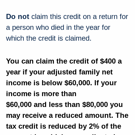
Do not
claim this credit on a return for
a person who died in the year for
which the credit is claimed.
You can claim the credit
of $400
a
year if your adjusted family net
income is
below $60,000
. If your
income is
more than
$60,000
and
less than $80,000
you
may receive a reduced amount. The
tax credit is
reduced by 2%
of the