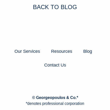
BACK TO BLOG
Our Services
Resources
Blog
Contact Us
© Georgeopoulos & Co.*
*denotes professional corporation