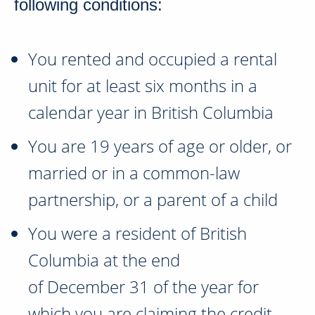
following conditions:
You rented and occupied a rental
unit for at least six months in a
calendar year in
British Columbia
You are
19 years of age
or older, or
married or in a common-law
partnership, or a parent of a child
You were a resident of
British
Columbia
at the end
of
December 31
of the year for
which you are claiming the credit