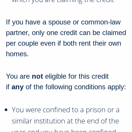
If you have a spouse or common-law
partner, only one credit can be claimed
per couple even if both rent their own
homes.
You are
not
eligible for this credit
if
any
of the following conditions apply:
You were confined to a prison or a
similar institution at the end of the
year and you have been confined