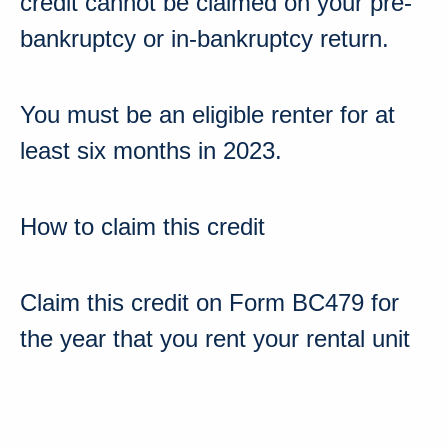
credit cannot be claimed on your pre-
bankruptcy or in-bankruptcy return.
You must be an eligible renter for at
least
six months
in 2023
.
How to claim this credit
Claim this credit on
Form BC479
for
the year that you rent your rental unit