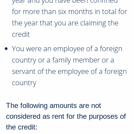
for more than
six months
in total for
the year that you are claiming the
credit
You were an employee of a foreign
country or a family member or a
servant of the employee of a foreign
country
The following amounts are not
considered as rent for the purposes of
the credit: