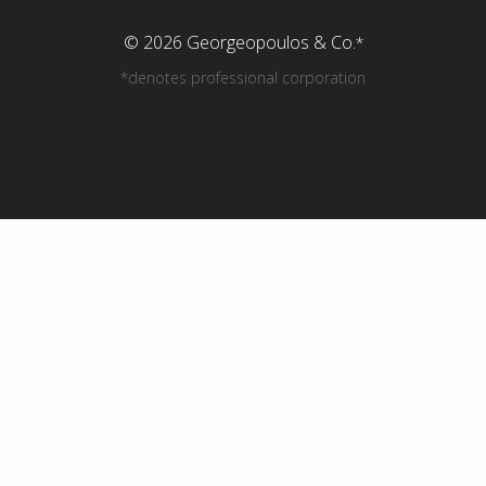
© 2026 Georgeopoulos & Co.
*
*denotes professional corporation