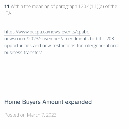
11
Within the meaning of paragraph 120.4(1.1)(a) of the
ITA.
https://www.bccpa.ca/news-events/cpabc-
newsroom/2023/november/amendments-to-bill-c-208-
opportunities-and-new-restrictions-for-intergenerational-
business-transfer/
Home Buyers Amount expanded
Posted on March 7, 2023