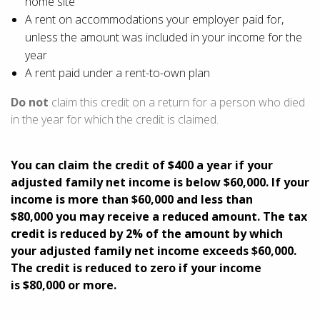
home site
A rent on accommodations your employer paid for,
unless the amount was included in your income for the
year
A rent paid under a rent-to-own plan
Do not
claim this credit on a return for a person who died
in the year for which the credit is claimed.
You can claim the credit
of $400
a year if your
adjusted family net income is
below $60,000
. If your
income is
more than $60,000
and
less than
$80,000
you may receive a reduced amount. The tax
credit is
reduced by 2%
of the amount by which
your adjusted family net income
exceeds $60,000
.
The credit is reduced to zero if your income
is
$80,000 or more
.