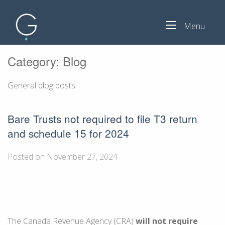
Menu
Category:
Blog
General blog posts
Bare Trusts not required to file T3 return
and schedule 15 for 2024
Posted on November 27, 2024
The Canada Revenue Agency (CRA)
will not require