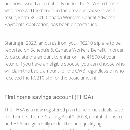
are now issued automatically under the ACWB to those
who received the benefit in the previous tax year. As a
result,
Form RC201
, Canada Workers Benefit Advance
Payments Application, has been discontinued.
Starting in 2023, amounts from your
RC210 slip
are to be
reported on Schedule 6, Canada Workers Benefit, in order
to calculate the amount to enter on
line 41500
of your
return. If you have an eligible spouse, you can choose who
will claim the basic amount for the CWB regardless of who
received the
RC210 slip
for the basic amount.
First home savings account (FHSA)
The FHSA is a new registered plan to help individuals save
for their first home. Starting
April 1
, 2023, contributions to
an FHSA are generally deductible and qualifying