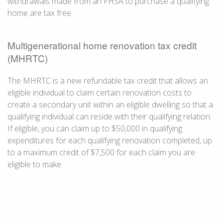
withdrawals made from an FHSA to purchase a qualifying
home are tax free.
Multigenerational home renovation tax credit
(MHRTC)
The MHRTC is a new refundable tax credit that allows an
eligible individual to claim certain renovation costs to
create a secondary unit within an eligible dwelling so that a
qualifying individual can reside with their qualifying relation.
If eligible, you can claim up to $50,000 in qualifying
expenditures for each qualifying renovation completed, up
to a maximum credit of $7,500 for each claim you are
eligible to make.