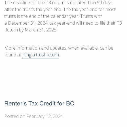
The deadline for the T3 return is no later than 90 days
after the trust’s tax year-end. The tax year-end for most
trusts is the end of the calendar year. Trusts with
a
December 31, 2024
, tax year-end will need to file their T3
Return by
March 31, 2025
.
More information and updates, when available, can be
found at
filing a trust return
.
Renter’s Tax Credit for BC
Posted on February 12, 2024