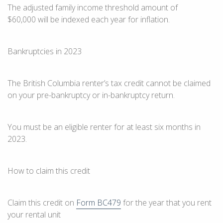
The adjusted family income threshold amount
of
$60,000
will be indexed each year for inflation.
Bankruptcies in 2023
The
British Columbia
renter’s tax credit cannot be claimed
on your pre-bankruptcy or in-bankruptcy return.
You must be an eligible renter for at least
six months
in
2023
.
How to claim this credit
Claim this credit on
Form BC479
for the year that you rent
your rental unit