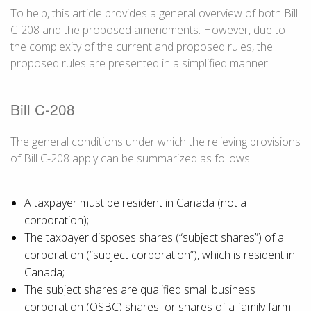
To help, this article provides a general overview of both Bill
C-208 and the proposed amendments. However, due to
the complexity of the current and proposed rules, the
proposed rules are presented in a simplified manner.
Bill C-208
The general conditions under which the relieving provisions
of Bill C-208 apply can be summarized as follows:
A taxpayer must be resident in Canada (not a
corporation);
The taxpayer disposes shares (“subject shares”) of a
corporation (“subject corporation”), which is resident in
Canada;
The subject shares are qualified small business
corporation (QSBC) shares or shares of a family farm