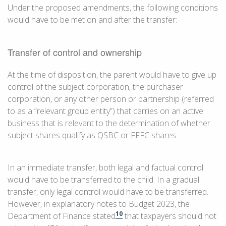
Under the proposed amendments, the following conditions
would have to be met on and after the transfer:
Transfer of control and ownership
At the time of disposition, the parent would have to give up
control of the subject corporation, the purchaser
corporation, or any other person or partnership (referred
to as a “relevant group entity”) that carries on an active
business that is relevant to the determination of whether
subject shares qualify as QSBC or FFFC shares.
In an immediate transfer, both legal and factual control
would have to be transferred to the child. In a gradual
transfer, only legal control would have to be transferred.
However, in explanatory notes to Budget 2023, the
10
Department of Finance stated
that taxpayers should not