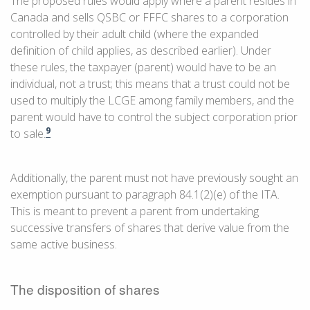
The proposed rules would apply where a parent resides in
Canada and sells QSBC or FFFC shares to a corporation
controlled by their adult child (where the expanded
definition of child applies, as described earlier). Under
these rules, the taxpayer (parent) would have to be an
individual, not a trust; this means that a trust could not be
used to multiply the LCGE among family members, and the
parent would have to control the subject corporation prior
9
to sale.
Additionally, the parent must not have previously sought an
exemption pursuant to paragraph 84.1(2)(e) of the ITA.
This is meant to prevent a parent from undertaking
successive transfers of shares that derive value from the
same active business.
The disposition of shares