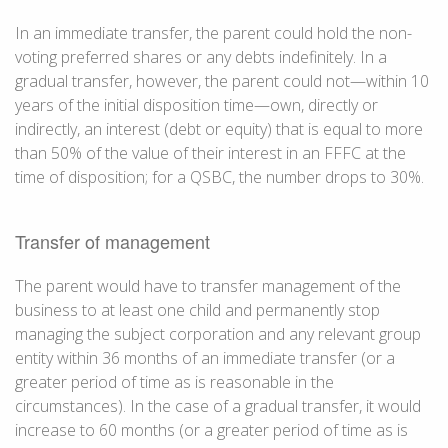
In an immediate transfer, the parent could hold the non-
voting preferred shares or any debts indefinitely. In a
gradual transfer, however, the parent could not—within 10
years of the initial disposition time—own, directly or
indirectly, an interest (debt or equity) that is equal to more
than 50% of the value of their interest in an FFFC at the
time of disposition; for a QSBC, the number drops to 30%.
Transfer of management
The parent would have to transfer management of the
business to at least one child and permanently stop
managing the subject corporation and any relevant group
entity within 36 months of an immediate transfer (or a
greater period of time as is reasonable in the
circumstances). In the case of a gradual transfer, it would
increase to 60 months (or a greater period of time as is