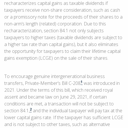
recharacterizes capital gains as taxable dividends if
taxpayers receive non-share consideration, such as cash
or a promissory note for the proceeds of their shares to a
non-arm’s length (related) corporation. Due to this
recharacterization, section 84.1 not only subjects
taxpayers to higher taxes (taxable dividends are subject to
a higher tax rate than capital gains), but it also eliminates
the opportunity for taxpayers to claim their lifetime capital
gains exemption (LCGE) on the sale of their shares.
To encourage genuine intergenerational business
1
transfers, Private-Member’s Bill C-208
was introduced in
2021. Under the terms of this bill, which received royal
assent and became law on June 29, 2021, if certain
conditions are met, a transaction will not be subject to
2
section 84.1,
and the individual taxpayer will pay tax at the
lower capital gains rate. If the taxpayer has sufficient LCGE
and is not subject to other taxes, such as alternative