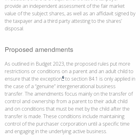
provide an independent assessment of the fair market
value of the subject shares, as well as an affidavit signed by
the taxpayer and a third party attesting to the shares’
disposal.
Proposed amendments
As outlined in Budget 2023, the proposed rules put more
restrictions or conditions on a parent and an adult child to
6
ensure that the exception
to section 84.1 is only applied in
the case of a “genuine” intergenerational business
transfer. The amendments focus mainly on the transfer of
control and ownership from a parent to their adult child
and on conditions that must be met by the child after the
transfer is made. These conditions include maintaining
control of the purchaser corporation until a specific time
and engaging in the underlying active business.