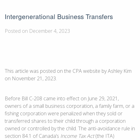
Intergenerational Business Transfers
Posted on December 4, 2023
This article was posted on the CPA website by Ashley Kim
on November 21, 2023.
Before Bill C-208 came into effect on June 29, 2021,
owners of a small business corporation, a family farm, or a
fishing corporation were penalized when they sold or
transferred shares to their child through a corporation
owned or controlled by the child. The anti-avoidance rule in
section 84.1 of Canada’s
Income Tax Act
(the ITA)