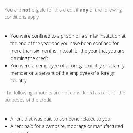
You are
not
eligible for this credit if
any
of the following
conditions apply:
You were confined to a prison or a similar institution at
the end of the year and you have been confined for
more than
six months
in total for the year that you are
claiming the credit
You were an employee of a foreign country or a family
member or a servant of the employee of a foreign
country
The following amounts are not considered as rent for the
purposes of the credit:
A rent that was paid to someone related to you
A rent paid for a campsite, moorage or manufactured