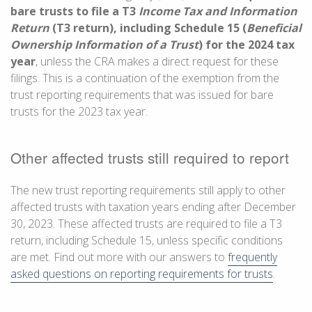
bare trusts to file a T3
Income Tax and Information
Return
(T3 return), including Schedule 15 (
Beneficial
Ownership Information of a Trust
) for the 2024 tax
year
, unless the CRA makes a direct request for these
filings. This is a continuation of the exemption from the
trust reporting requirements that was issued for bare
trusts for the 2023 tax year.
Other affected trusts still required to report
The new trust reporting requirements still apply to other
affected trusts with taxation years ending after
December
30, 2023
. These affected trusts are required to file a T3
return, including Schedule 15, unless specific conditions
are met. Find out more with our answers to
frequently
asked questions on reporting requirements for trusts
.