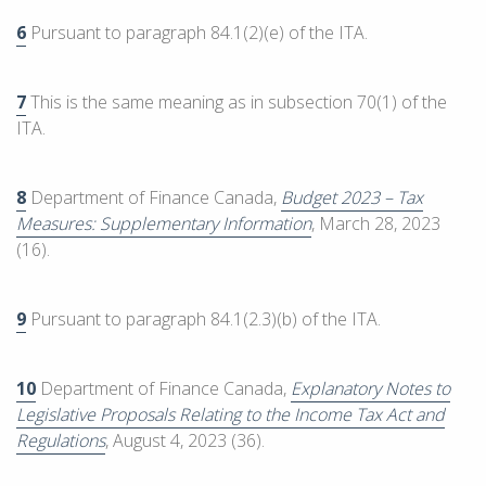
6
Pursuant to paragraph 84.1(2)(e) of the ITA.
7
This is the same meaning as in subsection 70(1) of the
ITA.
8
Department of Finance Canada,
Budget 2023 – Tax
Measures: Supplementary Information
, March 28, 2023
(16).
9
Pursuant to paragraph 84.1(2.3)(b) of the ITA.
10
Department of Finance Canada,
Explanatory Notes to
Legislative Proposals Relating to the Income Tax Act and
Regulations
, August 4, 2023 (36).