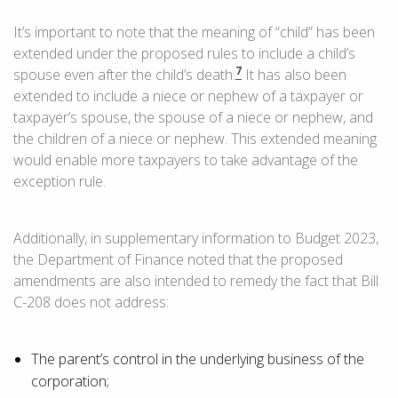
It’s important to note that the meaning of “child” has been
extended under the proposed rules to include a child’s
7
spouse even after the child’s death.
It has also been
extended to include a niece or nephew of a taxpayer or
taxpayer’s spouse, the spouse of a niece or nephew, and
the children of a niece or nephew. This extended meaning
would enable more taxpayers to take advantage of the
exception rule.
Additionally, in supplementary information to Budget 2023,
the Department of Finance noted that the proposed
amendments are also intended to remedy the fact that Bill
C-208 does not address:
The parent’s control in the underlying business of the
corporation;