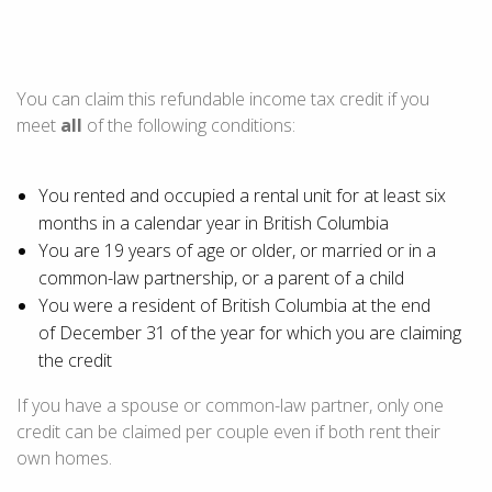
You can claim this refundable income tax credit if you
meet
all
of the following conditions:
You rented and occupied a rental unit for at least six
months in a calendar year in
British Columbia
You are
19 years of age
or older, or married or in a
common-law partnership, or a parent of a child
You were a resident of
British Columbia
at the end
of
December 31
of the year for which you are claiming
the credit
If you have a spouse or common-law partner, only one
credit can be claimed per couple even if both rent their
own homes.