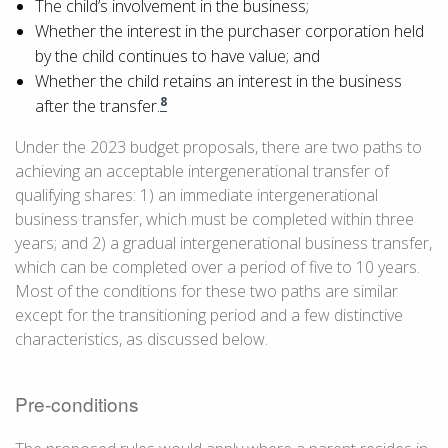
The child’s involvement in the business;
Whether the interest in the purchaser corporation held
by the child continues to have value; and
Whether the child retains an interest in the business
8
after the transfer.
Under the 2023 budget proposals, there are two paths to
achieving an acceptable intergenerational transfer of
qualifying shares: 1) an immediate intergenerational
business transfer, which must be completed within three
years; and 2) a gradual intergenerational business transfer,
which can be completed over a period of five to 10 years.
Most of the conditions for these two paths are similar
except for the transitioning period and a few distinctive
characteristics, as discussed below.
Pre-conditions