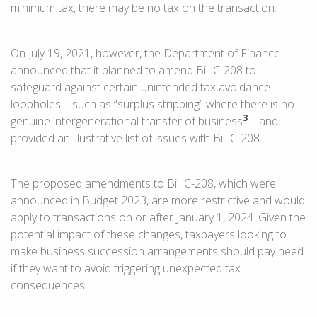
minimum tax, there may be no tax on the transaction.
On July 19, 2021, however, the Department of Finance
announced that it planned to amend Bill C-208 to
safeguard against certain unintended tax avoidance
loopholes—such as “surplus stripping” where there is no
3
genuine intergenerational transfer of business
—and
provided an illustrative list of issues with Bill C-208.
The proposed amendments to Bill C-208, which were
announced in Budget 2023, are more restrictive and would
apply to transactions on or after January 1, 2024. Given the
potential impact of these changes, taxpayers looking to
make business succession arrangements should pay heed
if they want to avoid triggering unexpected tax
consequences.