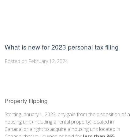
What is new for 2023 personal tax filing
Posted on February 12, 2024
Property flipping
Starting
January 1
, 2023, any gain from the disposition of a
housing unit (including a rental property) located in
Canada, or a right to acquire a housing unit located in
Canada, that you owned or held for
less than
365