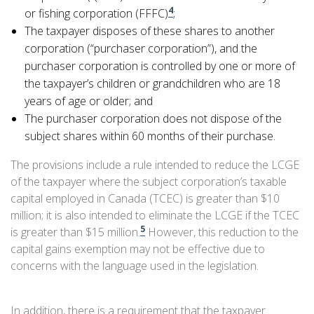
4
or fishing corporation (FFFC)
;
The taxpayer disposes of these shares to another
corporation (“purchaser corporation”), and the
purchaser corporation is controlled by one or more of
the taxpayer’s children or grandchildren who are 18
years of age or older; and
The purchaser corporation does not dispose of the
subject shares within 60 months of their purchase.
The provisions include a rule intended to reduce the LCGE
of the taxpayer where the subject corporation’s taxable
capital employed in Canada (TCEC) is greater than $10
million; it is also intended to eliminate the LCGE if the TCEC
5
is greater than $15 million.
However, this reduction to the
capital gains exemption may not be effective due to
concerns with the language used in the legislation.
In addition, there is a requirement that the taxpayer