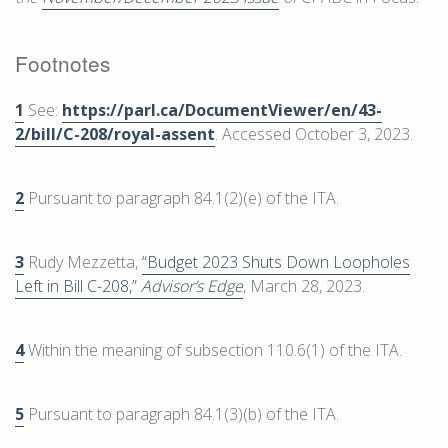
Footnotes
1
See:
https://parl.ca/DocumentViewer/en/43-
2/bill/C-208/royal-assent
. Accessed October 3, 2023.
2
Pursuant to paragraph 84.1(2)(e) of the ITA.
3
Rudy Mezzetta,
“Budget 2023 Shuts Down Loopholes
Left in Bill C-208,”
Advisor’s Edge
, March 28, 2023.
4
Within the meaning of subsection 110.6(1) of the ITA.
5
Pursuant to paragraph 84.1(3)(b) of the ITA.