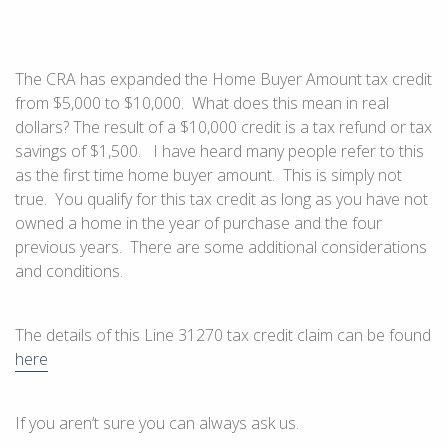
The CRA has expanded the Home Buyer Amount tax credit
from $5,000 to $10,000. What does this mean in real
dollars? The result of a $10,000 credit is a tax refund or tax
savings of $1,500. I have heard many people refer to this
as the first time home buyer amount. This is simply not
true. You qualify for this tax credit as long as you have not
owned a home in the year of purchase and the four
previous years. There are some additional considerations
and conditions.
The details of this Line 31270 tax credit claim can be found
here
If you aren’t sure you can always ask us.