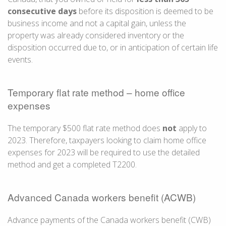
consecutive days
before its disposition is deemed to be
business income and not a capital gain, unless the
property was already considered inventory or the
disposition occurred due to, or in anticipation of certain life
events.
Temporary flat rate method – home office
expenses
The temporary $500 flat rate method does
not
apply to
2023. Therefore, taxpayers looking to claim home office
expenses for 2023 will be required to use the detailed
method and get a completed T2200.
Advanced Canada workers benefit (ACWB)
Advance payments of the Canada workers benefit (CWB)