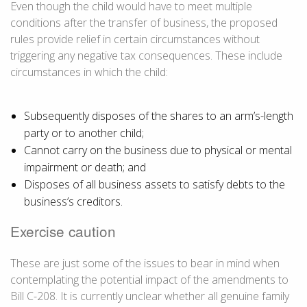
Even though the child would have to meet multiple
conditions after the transfer of business, the proposed
rules provide relief in certain circumstances without
triggering any negative tax consequences. These include
circumstances in which the child:
Subsequently disposes of the shares to an arm’s-length
party or to another child;
Cannot carry on the business due to physical or mental
impairment or death; and
Disposes of all business assets to satisfy debts to the
business’s creditors.
Exercise caution
These are just some of the issues to bear in mind when
contemplating the potential impact of the amendments to
Bill C-208. It is currently unclear whether all genuine family