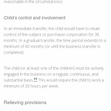
reasonable in the circumstances).
Child’s control and involvement
In an immediate transfer, the child would have to retain
control of the subject or purchaser corporation for 36
months. In a gradual transfer, the time period extends to a
minimum of 60 months (or until the business transfer is
completed).
The child (or at least one of the children) must be actively
engaged in the business on a regular, continuous, and
11
substantial basis.
This would require the child to work a
minimum of 20 hours per week.
Relieving provisions