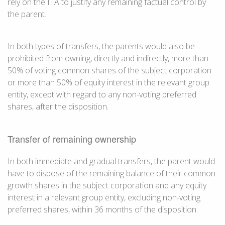
rely on the ITA to justify any remaining factual control by
the parent.
In both types of transfers, the parents would also be
prohibited from owning, directly and indirectly, more than
50% of voting common shares of the subject corporation
or more than 50% of equity interest in the relevant group
entity, except with regard to any non-voting preferred
shares, after the disposition.
Transfer of remaining ownership
In both immediate and gradual transfers, the parent would
have to dispose of the remaining balance of their common
growth shares in the subject corporation and any equity
interest in a relevant group entity, excluding non-voting
preferred shares, within 36 months of the disposition.