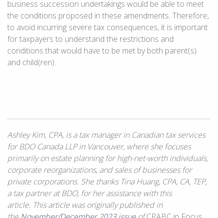
business succession undertakings would be able to meet
the conditions proposed in these amendments. Therefore,
to avoid incurring severe tax consequences, it is important
for taxpayers to understand the restrictions and
conditions that would have to be met by both parent(s)
and child(ren).
Ashley Kim, CPA, is a tax manager in Canadian tax services
for BDO Canada LLP in Vancouver, where she focuses
primarily on estate planning for high-net-worth individuals,
corporate reorganizations, and sales of businesses for
private corporations. She thanks Tina Huang, CPA, CA, TEP,
a tax partner at BDO, for her assistance with this
article. This article was originally published in
the
November/December 2023 issue
of
CPABC in Focus.